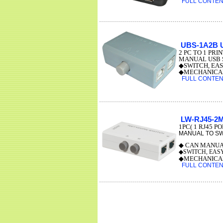
FULL CONTENT
UBS-1A2B 
2 PC TO 1 PRI
MANUAL USB S
◆SWITCH, EAS
◆MECHANICAL
FULL CONTENT
LW-RJ45-2
1PC( 1 RJ45 P
MANUAL TO SW
◆ CAN MANUA
◆SWITCH, EAS
◆MECHANICAL
FULL CONTENT