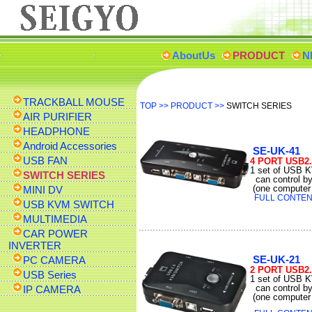
AboutUs
PRODUCT
N
TRACKBALL MOUSE
TOP
>>
PRODUCT
>>
SWITCH SERIES
AIR PURIFIER
HEADPHONE
Android Accessories
SE-UK-41
USB FAN
4 PORT USB2
1 set of USB 
SWITCH SERIES
can control b
(one computer 
MINI DV
FULL CONTENT
USB KVM SWITCH
MULTIMEDIA
CAR POWER
INVERTER
SE-UK-21
PC CAMERA
2 PORT USB2
USB Series
1 set of USB 
can control b
IP CAMERA
(one computer 