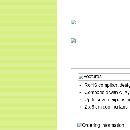
•
RoHS compliant desi
•
Compatible with ATX, 
•
Up to seven expansion
•
2 x 8 cm cooling fans