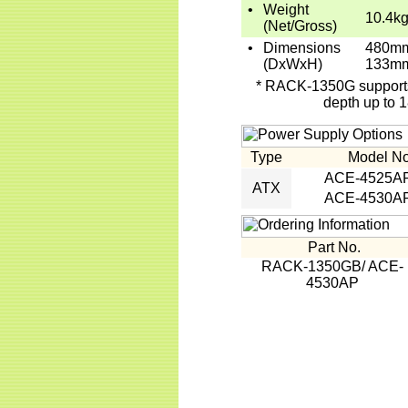
•
Weight
10.4kg
(Net/Gross)
•
Dimensions
480mm
(DxWxH)
133m
* RACK-1350G supports 
depth up to 
Type
Model No
ACE-4525A
ATX
ACE-4530A
Part No.
RACK-1350GB/ ACE-
4530AP