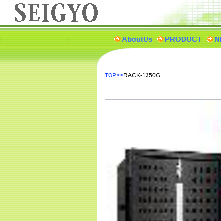
AboutUs
PRODUCT
N
TOP
>>
RACK-1350G