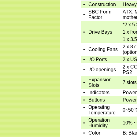
•
Construction
Heavy 
SBC Form
ATX, M
•
Factor
mothe
*
2 x 5.
•
Drive Bays
1 x fro
1 x 3.
2 x 8 
•
Cooling Fans
(option
•
I/O Ports
2 x U
2 x CO
•
I/O openings
PS2
Expansion
•
7 slots
Slots
•
Indicators
Power
•
Buttons
Power 
•
Operating
0~50°
Temperature
Operation
•
10% ~
Humidity
•
Color
B: Bla