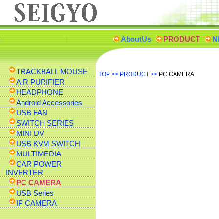
AboutUs
PRODUCT
N
TRACKBALL MOUSE
TOP
>>
PRODUCT
>>
PC CAMERA
AIR PURIFIER
HEADPHONE
Android Accessories
USB FAN
SWITCH SERIES
MINI DV
USB KVM SWITCH
MULTIMEDIA
CAR POWER
INVERTER
PC CAMERA
USB Series
IP CAMERA